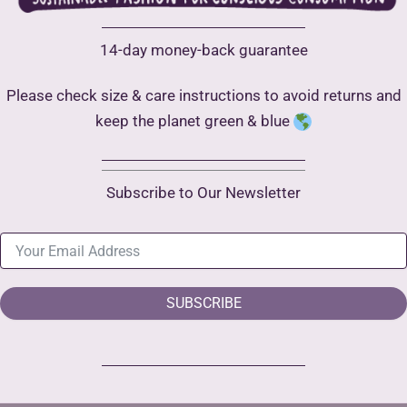
14-day money-back guarantee
Please check size & care instructions to avoid returns and
keep the planet green & blue
Subscribe to Our Newsletter
SUBSCRIBE