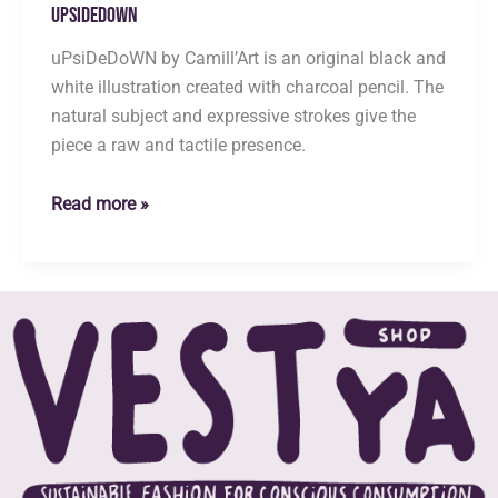
uPsiDeDoWN
uPsiDeDoWN by Camill’Art is an original black and
white illustration created with charcoal pencil. The
natural subject and expressive strokes give the
piece a raw and tactile presence.
uPsiDeDoWN
Read more »