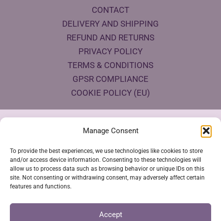
CONTACT
DELIVERY AND SHIPPING
REFUND AND RETURNS
PRIVACY POLICY
TERMS & CONDITIONS
GPSR COMPLIANCE
COOKIE POLICY (EU)
Products Eco Certifications
Manage Consent
To provide the best experiences, we use technologies like cookies to store
and/or access device information. Consenting to these technologies will
allow us to process data such as browsing behavior or unique IDs on this
site. Not consenting or withdrawing consent, may adversely affect certain
features and functions.
VESTYA SHOP © 2026
Accept