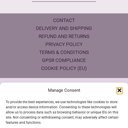
CONTACT
DELIVERY AND SHIPPING
REFUND AND RETURNS
PRIVACY POLICY
TERMS & CONDITIONS
GPSR COMPLIANCE
COOKIE POLICY (EU)
Products Eco Certifications
Manage Consent
To provide the best experiences, we use technologies like cookies to store
and/or access device information. Consenting to these technologies will
allow us to process data such as browsing behavior or unique IDs on this
site. Not consenting or withdrawing consent, may adversely affect certain
features and functions.