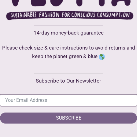
14-day money-back guarantee
Please check size & care instructions to avoid returns and
keep the planet green & blue
Subscribe to Our Newsletter
SUBSCRIBE