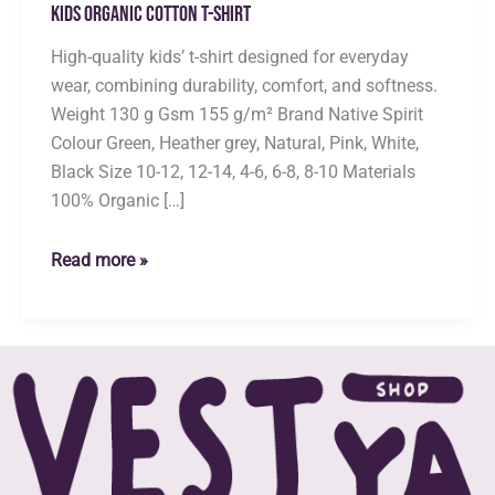
Kids Organic Cotton T-shirt
High-quality kids’ t-shirt designed for everyday
wear, combining durability, comfort, and softness.
Weight 130 g Gsm 155 g/m² Brand Native Spirit
Colour Green, Heather grey, Natural, Pink, White,
Black Size 10-12, 12-14, 4-6, 6-8, 8-10 Materials
100% Organic […]
Kids
Read more »
Organic
Cotton
T-
shirt