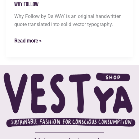
Why Follow
Why Follow by Ds WAY is an original handwritten
quote translated into solid vector typography.
Why
Read more »
Follow