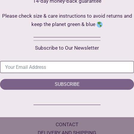
14-day money-back guarantee
Please check size & care instructions to avoid returns and
keep the planet green & blue
Subscribe to Our Newsletter
SUBSCRIBE
CONTACT
DELIVERY AND SHIPPING