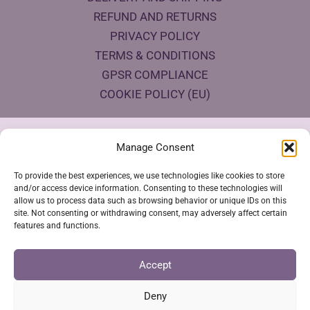
REFUND AND RETURNS
PRIVACY POLICY
TERMS & CONDITIONS
GPSR COMPLIANCE
COOKIE POLICY (EU)
Products Eco Certifications
Manage Consent
To provide the best experiences, we use technologies like cookies to store
and/or access device information. Consenting to these technologies will
allow us to process data such as browsing behavior or unique IDs on this
site. Not consenting or withdrawing consent, may adversely affect certain
features and functions.
VESTYA SHOP © 2026
Accept
Deny
SSL Secure Checkout