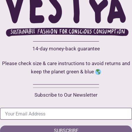
14-day money-back guarantee
Please check size & care instructions to avoid returns and
keep the planet green & blue
Subscribe to Our Newsletter
SUBSCRIBE