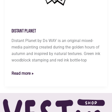
Distant Planet
Distant Planet by Ds WAY is an original mixed-
media painting created during the golden hours of
autumn and inspired by natural textures. Green ink
woodblock stamping and red ink bottle-top
Distant
Read more »
Planet