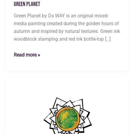
Green Planet
Green Planet by Ds WAY is an original mixed-
media painting created during the golden hours of
autumn and inspired by natural textures. Green ink
woodblock stamping and red ink bottle-top […]
Green
Read more »
Planet