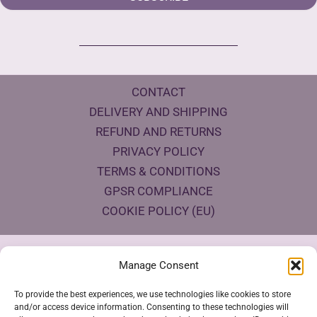
CONTACT
DELIVERY AND SHIPPING
REFUND AND RETURNS
PRIVACY POLICY
TERMS & CONDITIONS
GPSR COMPLIANCE
COOKIE POLICY (EU)
Products Eco Certifications
Manage Consent
To provide the best experiences, we use technologies like cookies to store
and/or access device information. Consenting to these technologies will