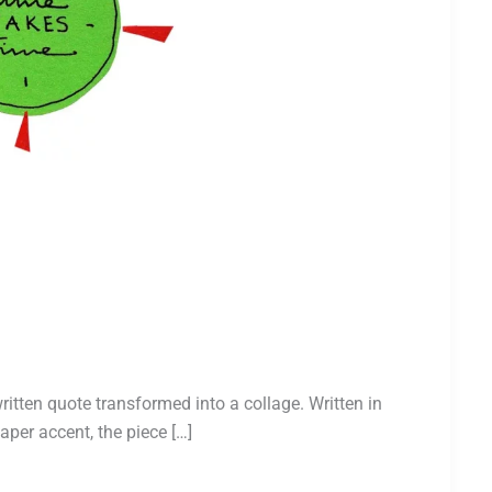
tten quote transformed into a collage. Written in
aper accent, the piece […]