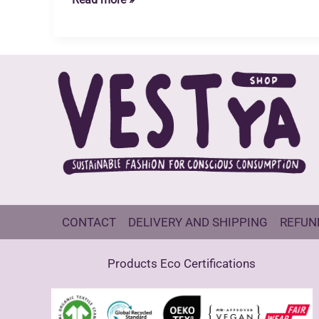
Takes
Time
CONTACT
DELIVERY AND SHIPPING
REFUN
Products Eco Certifications