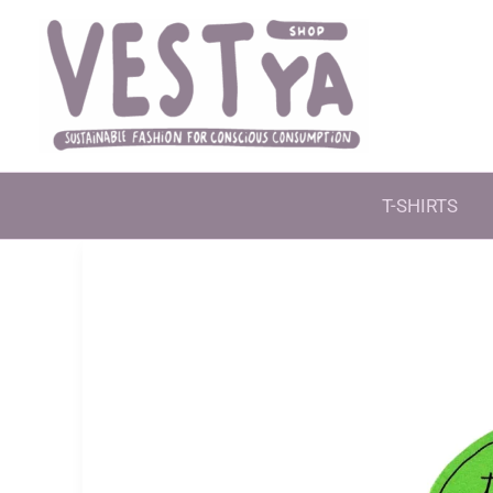
Skip
to
content
T-SHIRTS