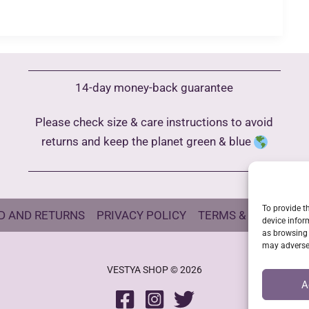
14-day money-back guarantee
Please check size & care instructions to avoid
returns and keep the planet green & blue
To provide t
D AND RETURNS
PRIVACY POLICY
TERMS & CONDITIO
device infor
as browsing 
may adversel
VESTYA SHOP © 2026
A