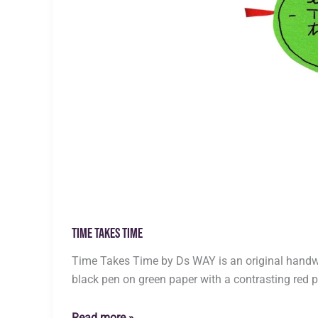
Time Takes Time
Time Takes Time by Ds WAY is an original handwri
black pen on green paper with a contrasting red p
Time
Read more »