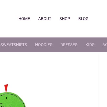
HOME
ABOUT
SHOP
BLOG
SWEATSHIRTS
HOODIES
DRESSES
KIDS
A