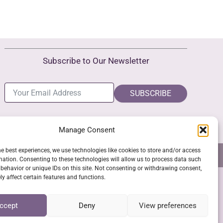
Subscribe to Our Newsletter
SUBSCRIBE
Manage Consent
he best experiences, we use technologies like cookies to store and/or access
NS
GPSR COMPLIANCE
COOKIE POLICY (EU)
mation. Consenting to these technologies will allow us to process data such
behavior or unique IDs on this site. Not consenting or withdrawing consent,
y affect certain features and functions.
SSL Secure Checkout
ccept
Deny
View preferences