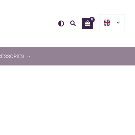
Search
CESSORIES