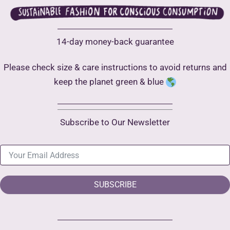
14-day money-back guarantee
Please check size & care instructions to avoid returns and
keep the planet green & blue
Subscribe to Our Newsletter
SUBSCRIBE