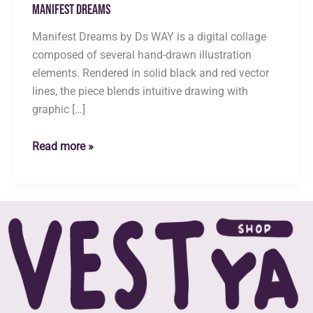
Manifest Dreams
Manifest Dreams by Ds WAY is a digital collage
composed of several hand-drawn illustration
elements. Rendered in solid black and red vector
lines, the piece blends intuitive drawing with
graphic […]
Manifest
Read more »
Dreams