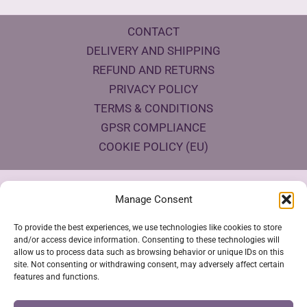
CONTACT
DELIVERY AND SHIPPING
REFUND AND RETURNS
PRIVACY POLICY
TERMS & CONDITIONS
GPSR COMPLIANCE
COOKIE POLICY (EU)
Products Eco Certifications
Manage Consent
To provide the best experiences, we use technologies like cookies to store
and/or access device information. Consenting to these technologies will
allow us to process data such as browsing behavior or unique IDs on this
site. Not consenting or withdrawing consent, may adversely affect certain
features and functions.
VESTYA SHOP © 2026