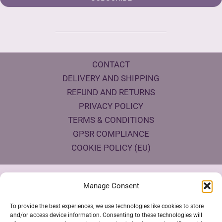
CONTACT
DELIVERY AND SHIPPING
REFUND AND RETURNS
PRIVACY POLICY
TERMS & CONDITIONS
GPSR COMPLIANCE
COOKIE POLICY (EU)
Products Eco Certifications
Manage Consent
To provide the best experiences, we use technologies like cookies to store
and/or access device information. Consenting to these technologies will