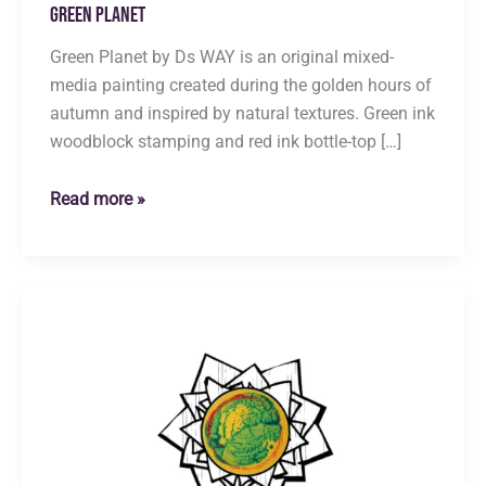
Green Planet
Green Planet by Ds WAY is an original mixed-
media painting created during the golden hours of
autumn and inspired by natural textures. Green ink
woodblock stamping and red ink bottle-top […]
Green
Read more »
Planet