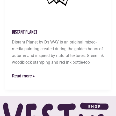
Distant Planet
Distant Planet by Ds WAY is an original mixed-
media painting created during the golden hours of
autumn and inspired by natural textures. Green ink
woodblock stamping and red ink bottle-top
Distant
Read more »
Planet