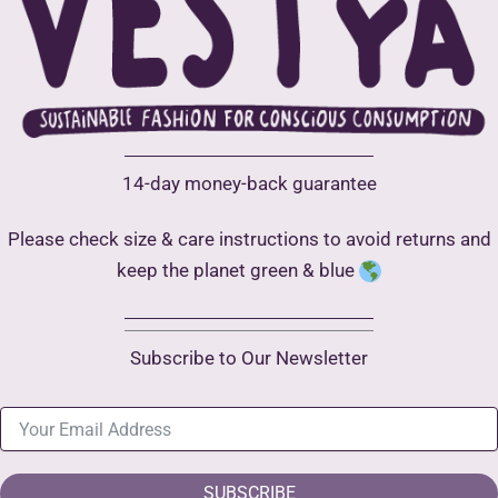
14-day money-back guarantee
Please check size & care instructions to avoid returns and
keep the planet green & blue
Subscribe to Our Newsletter
SUBSCRIBE