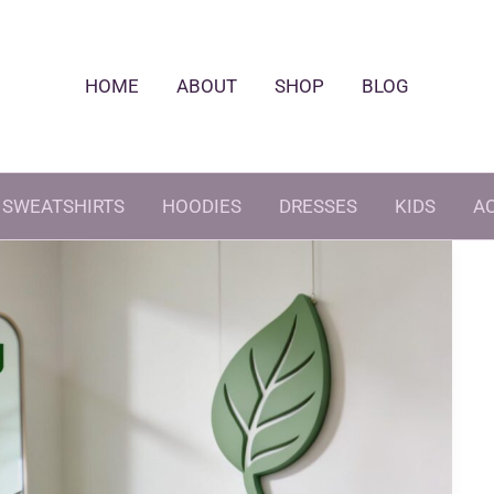
HOME
ABOUT
SHOP
BLOG
SWEATSHIRTS
HOODIES
DRESSES
KIDS
A