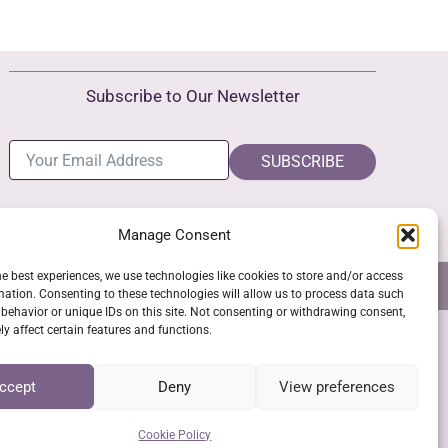
Subscribe to Our Newsletter
SUBSCRIBE
Manage Consent
he best experiences, we use technologies like cookies to store and/or access
NS
GPSR COMPLIANCE
COOKIE POLICY (EU)
mation. Consenting to these technologies will allow us to process data such
behavior or unique IDs on this site. Not consenting or withdrawing consent,
y affect certain features and functions.
SSL Secure Checkout
ccept
Deny
View preferences
Cookie Policy