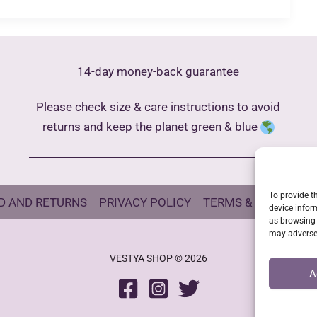
14-day money-back guarantee
Please check size & care instructions to avoid
returns and keep the planet green & blue
To provide t
D AND RETURNS
PRIVACY POLICY
TERMS & CONDITIO
device infor
as browsing 
may adversel
VESTYA SHOP © 2026
A