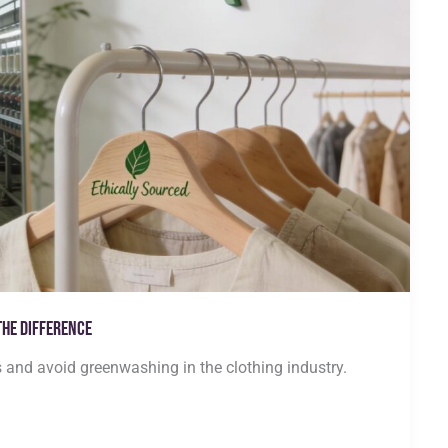
the Difference
s and avoid greenwashing in the clothing industry.