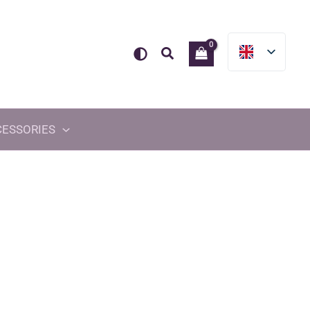
Search
CESSORIES