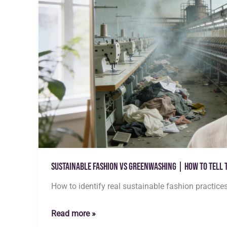
Sustainable Fashion vs Greenwashing | How to Tell 
How to identify real sustainable fashion practice
Sustainable
Read more »
Fashion