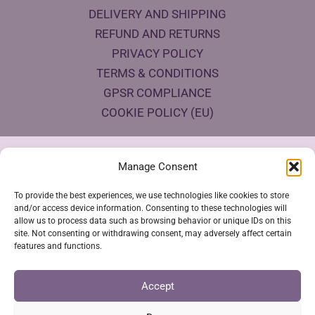
DELIVERY AND SHIPPING
REFUND AND RETURNS
PRIVACY POLICY
TERMS & CONDITIONS
GPSR COMPLIANCE
COOKIE POLICY (EU)
Products Eco Certifications
Manage Consent
To provide the best experiences, we use technologies like cookies to store
and/or access device information. Consenting to these technologies will
allow us to process data such as browsing behavior or unique IDs on this
site. Not consenting or withdrawing consent, may adversely affect certain
features and functions.
VESTYA SHOP © 2026
Accept