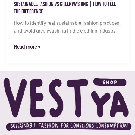
Sustainable Fashion vs Greenwashing | How to Tell
the Difference
How to identify real sustainable fashion practices
and avoid greenwashing in the clothing industry.
Sustainable
Read more »
Fashion
vs
Greenwashing
|
How
to
Tell
the
Difference