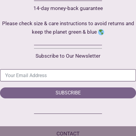
14-day money-back guarantee
Please check size & care instructions to avoid returns and
keep the planet green & blue
Subscribe to Our Newsletter
SUBSCRIBE
CONTACT