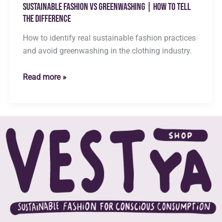
Sustainable Fashion vs Greenwashing | How to Tell
the Difference
How to identify real sustainable fashion practices
and avoid greenwashing in the clothing industry.
Sustainable
Read more »
Fashion
vs
Greenwashing
|
How
to
Tell
the
Difference