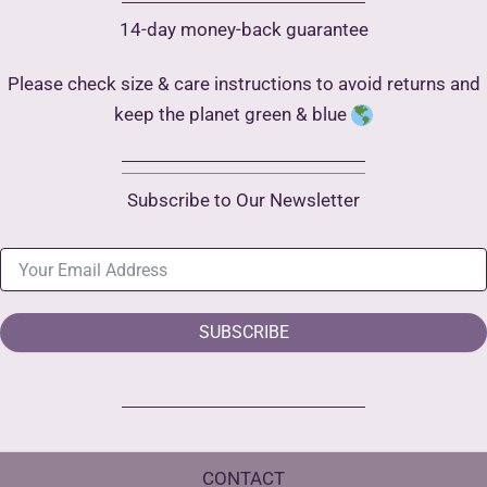
14-day money-back guarantee
Please check size & care instructions to avoid returns and
keep the planet green & blue
Subscribe to Our Newsletter
SUBSCRIBE
CONTACT