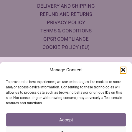
DELIVERY AND SHIPPING
REFUND AND RETURNS
PRIVACY POLICY
TERMS & CONDITIONS
GPSR COMPLIANCE
COOKIE POLICY (EU)
Products Eco Certifications
Manage Consent
To provide the best experiences, we use technologies like cookies to store
and/or access device information. Consenting to these technologies will
allow us to process data such as browsing behavior or unique IDs on this
site. Not consenting or withdrawing consent, may adversely affect certain
features and functions.
VESTYA SHOP © 2026
Accept