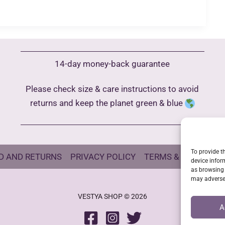
14-day money-back guarantee
Please check size & care instructions to avoid
returns and keep the planet green & blue
To provide t
D AND RETURNS
PRIVACY POLICY
TERMS & CONDITIO
device infor
as browsing 
may adversel
VESTYA SHOP © 2026
A