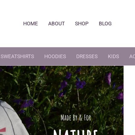
HOME
ABOUT
SHOP
BLOG
SWEATSHIRTS
HOODIES
DRESSES
KIDS
A