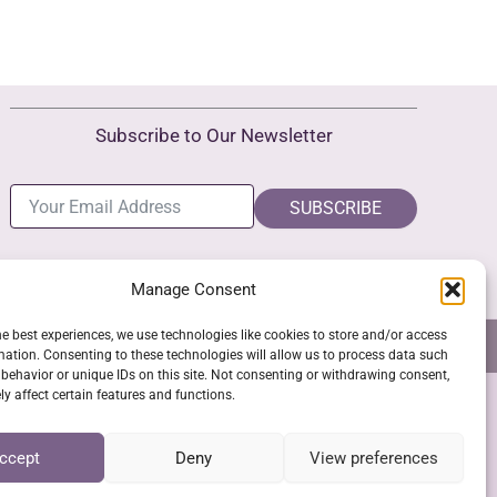
Subscribe to Our Newsletter
SUBSCRIBE
Manage Consent
he best experiences, we use technologies like cookies to store and/or access
NS
GPSR COMPLIANCE
COOKIE POLICY (EU)
mation. Consenting to these technologies will allow us to process data such
behavior or unique IDs on this site. Not consenting or withdrawing consent,
y affect certain features and functions.
SSL Secure Checkout
ccept
Deny
View preferences