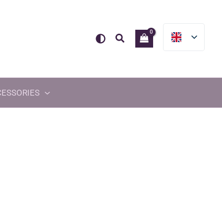
Search
CESSORIES