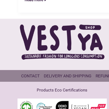
Nature
Nurturers
Open
Call
CONTACT
DELIVERY AND SHIPPING
REFUN
Products Eco Certifications