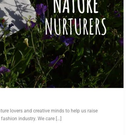
ture lovers and creative minds to help us raise
fashion industry. We care […]