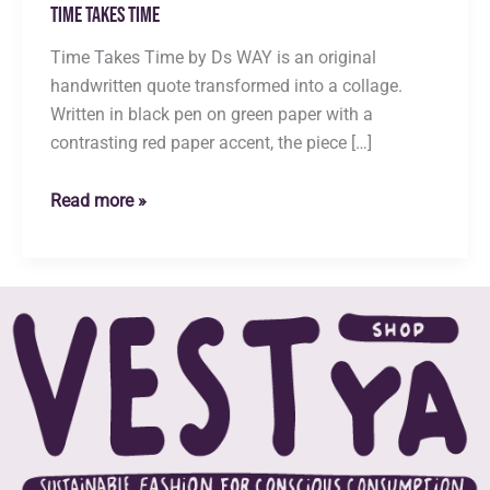
Time Takes Time
Time Takes Time by Ds WAY is an original
handwritten quote transformed into a collage.
Written in black pen on green paper with a
contrasting red paper accent, the piece […]
Time
Read more »
Takes
Time