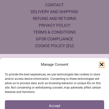
CONTACT
DELIVERY AND SHIPPING
REFUND AND RETURNS
PRIVACY POLICY
TERMS & CONDITIONS
GPSR COMPLIANCE
COOKIE POLICY (EU)
Products Eco Certifications
Manage Consent
To provide the best experiences, we use technologies like cookies to store
and/or access device information. Consenting to these technologies will
allow us to process data such as browsing behavior or unique IDs on this
site. Not consenting or withdrawing consent, may adversely affect certain
features and functions.
VESTYA SHOP © 2026
Accept