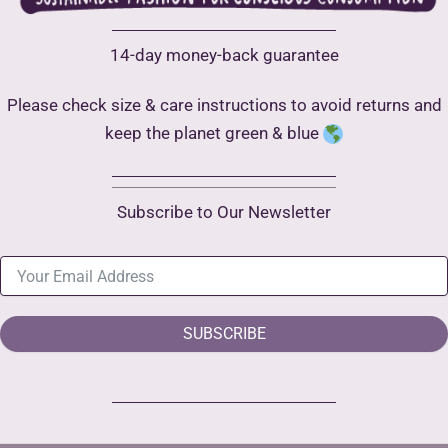
14-day money-back guarantee
Please check size & care instructions to avoid returns and
keep the planet green & blue
Subscribe to Our Newsletter
SUBSCRIBE