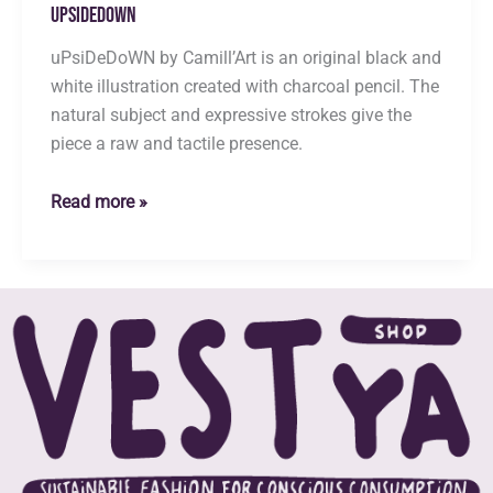
uPsiDeDoWN
uPsiDeDoWN by Camill’Art is an original black and
white illustration created with charcoal pencil. The
natural subject and expressive strokes give the
piece a raw and tactile presence.
uPsiDeDoWN
Read more »