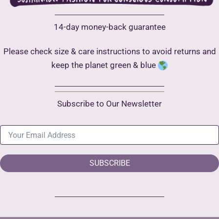
14-day money-back guarantee
Please check size & care instructions to avoid returns and
keep the planet green & blue
Subscribe to Our Newsletter
SUBSCRIBE