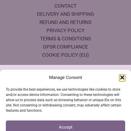
CONTACT
DELIVERY AND SHIPPING
REFUND AND RETURNS
PRIVACY POLICY
TERMS & CONDITIONS
GPSR COMPLIANCE
COOKIE POLICY (EU)
Products Eco Certifications
Manage Consent
To provide the best experiences, we use technologies like cookies to store
and/or access device information. Consenting to these technologies will
allow us to process data such as browsing behavior or unique IDs on this
site. Not consenting or withdrawing consent, may adversely affect certain
features and functions.
VESTYA SHOP © 2026
Accept