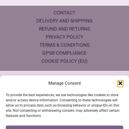
CONTACT
DELIVERY AND SHIPPING
REFUND AND RETURNS
PRIVACY POLICY
TERMS & CONDITIONS
GPSR COMPLIANCE
COOKIE POLICY (EU)
Products Eco Certifications
Manage Consent
To provide the best experiences, we use technologies like cookies to store
and/or access device information. Consenting to these technologies will
allow us to process data such as browsing behavior or unique IDs on this
site. Not consenting or withdrawing consent, may adversely affect certain
features and functions.
VESTYA SHOP © 2026