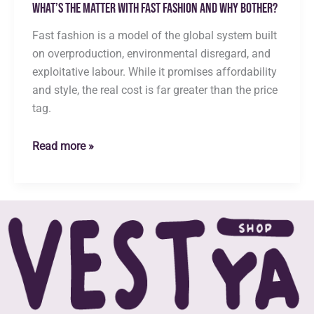
What’s the Matter with Fast Fashion and Why Bother?
Fast fashion is a model of the global system built
on overproduction, environmental disregard, and
exploitative labour. While it promises affordability
and style, the real cost is far greater than the price
tag.
What’s
Read more »
the
Matter
with
Fast
Fashion
and
Why
Bother?