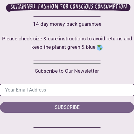
14-day money-back guarantee
Please check size & care instructions to avoid returns and
keep the planet green & blue
Subscribe to Our Newsletter
SUBSCRIBE