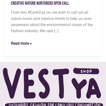
Creative Nature Nurturers Open Call
From this #EarthDay on, we wish to call out all
nature lovers and creative minds to help us raise
awareness about the environmental issues of the
fashion industry. We care […]
Creative
Read more »
Nature
Nurturers
Open
Call