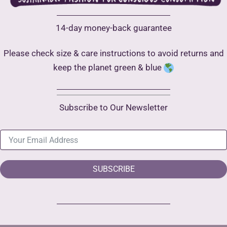
14-day money-back guarantee
Please check size & care instructions to avoid returns and
keep the planet green & blue
Subscribe to Our Newsletter
SUBSCRIBE