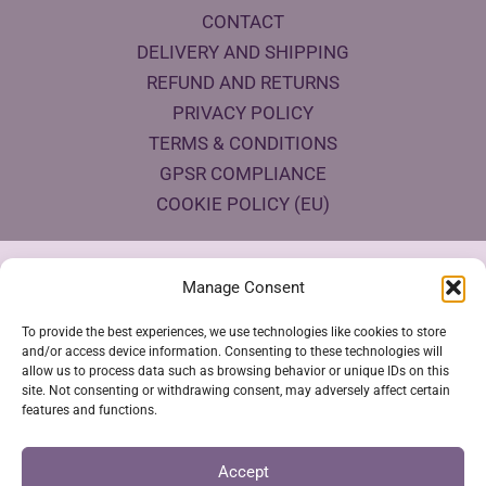
CONTACT
DELIVERY AND SHIPPING
REFUND AND RETURNS
PRIVACY POLICY
TERMS & CONDITIONS
GPSR COMPLIANCE
COOKIE POLICY (EU)
Products Eco Certifications
Manage Consent
To provide the best experiences, we use technologies like cookies to store
and/or access device information. Consenting to these technologies will
allow us to process data such as browsing behavior or unique IDs on this
site. Not consenting or withdrawing consent, may adversely affect certain
features and functions.
VESTYA SHOP © 2026
Accept