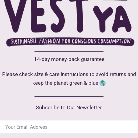
chosen
on
the
product
page
14-day money-back guarantee
Please check size & care instructions to avoid returns and
keep the planet green & blue
Subscribe to Our Newsletter