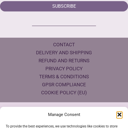
SUBSCRIBE
CONTACT
DELIVERY AND SHIPPING
REFUND AND RETURNS
PRIVACY POLICY
TERMS & CONDITIONS
GPSR COMPLIANCE
COOKIE POLICY (EU)
Products Eco Certifications
Manage Consent
To provide the best experiences, we use technologies like cookies to store