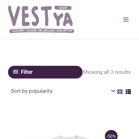
Skip
to
content
Sor
Showing all 3 results
Filter
by
pop
-50%