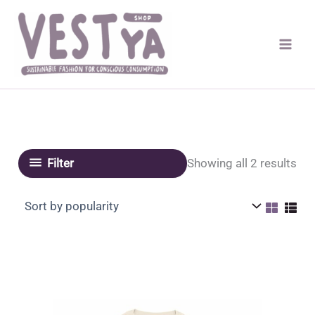
Skip
to
content
Sor
Showing all 2 results
Filter
by
pop