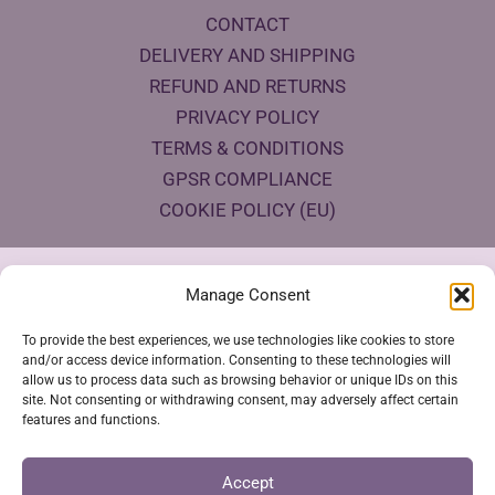
CONTACT
DELIVERY AND SHIPPING
REFUND AND RETURNS
PRIVACY POLICY
TERMS & CONDITIONS
GPSR COMPLIANCE
COOKIE POLICY (EU)
Products Eco Certifications
Manage Consent
To provide the best experiences, we use technologies like cookies to store
and/or access device information. Consenting to these technologies will
allow us to process data such as browsing behavior or unique IDs on this
site. Not consenting or withdrawing consent, may adversely affect certain
features and functions.
VESTYA SHOP © 2026
Accept