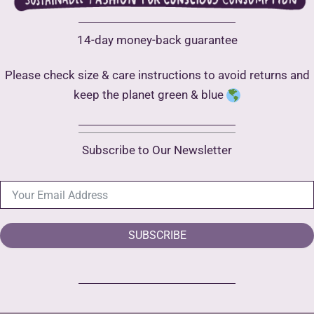
14-day money-back guarantee
Please check size & care instructions to avoid returns and
keep the planet green & blue
Subscribe to Our Newsletter
SUBSCRIBE