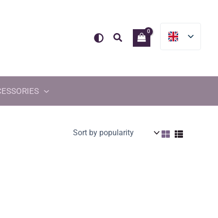
Search
CESSORIES