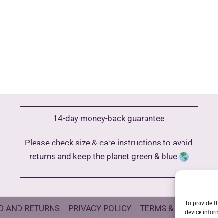
14-day money-back guarantee
Please check size & care instructions to avoid
returns and keep the planet green & blue
To provide t
D AND RETURNS
PRIVACY POLICY
TERMS & CONDITIO
device infor