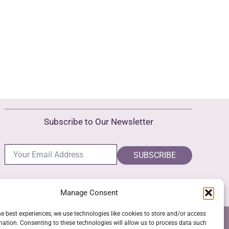
Subscribe to Our Newsletter
SUBSCRIBE
Manage Consent
he best experiences, we use technologies like cookies to store and/or access
NS
GPSR COMPLIANCE
COOKIE POLICY (EU)
mation. Consenting to these technologies will allow us to process data such