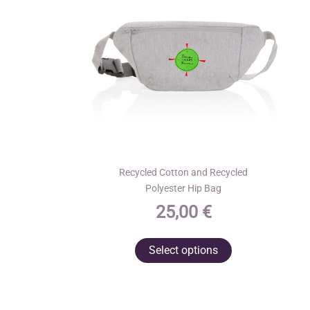
Recycled Cotton and Recycled
Polyester Hip Bag
25,00
€
This
Select options
product
has
multiple