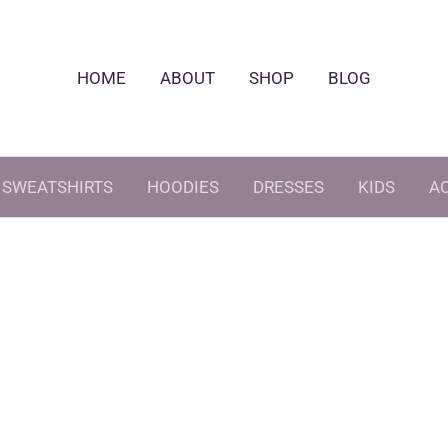
HOME
ABOUT
SHOP
BLOG
SWEATSHIRTS
HOODIES
DRESSES
KIDS
A