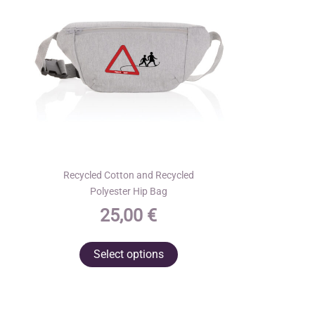
Recycled Cotton and Recycled
Polyester Hip Bag
25,00
€
This
Select options
product
has
multiple