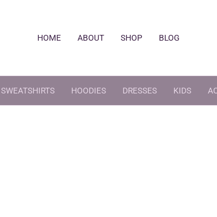
HOME
ABOUT
SHOP
BLOG
SWEATSHIRTS
HOODIES
DRESSES
KIDS
A