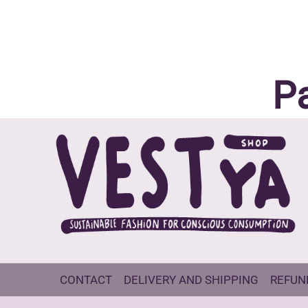
P
CONTACT
DELIVERY AND SHIPPING
REFUN