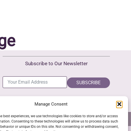
ge
Subscribe to Our Newsletter
SUBSCRIBE
Manage Consent
he best experiences, we use technologies like cookies to store and/or access
NS
GPSR COMPLIANCE
COOKIE POLICY (EU)
mation. Consenting to these technologies will allow us to process data such
behavior or unique IDs on this site. Not consenting or withdrawing consent,