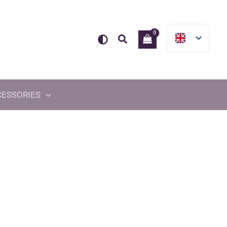
Search
CESSORIES