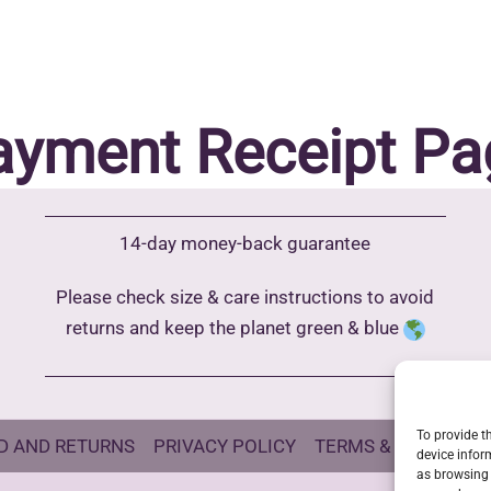
ayment Receipt Pa
14-day money-back guarantee
Please check size & care instructions to avoid
returns and keep the planet green & blue
To provide t
D AND RETURNS
PRIVACY POLICY
TERMS & CONDITIO
device infor
as browsing 