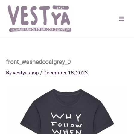
Skip
to
content
front_washedcoalgrey_0
By
vestyashop
/
December 18, 2023