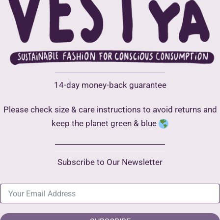
14-day money-back guarantee
Please check size & care instructions to avoid returns and
keep the planet green & blue
Subscribe to Our Newsletter