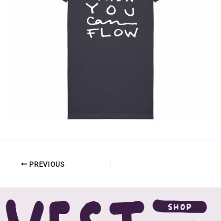
PREVIOUS