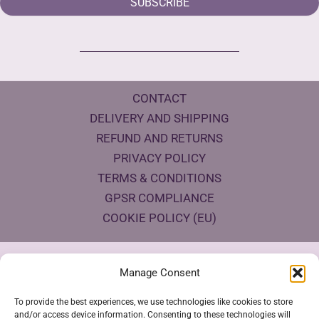
SUBSCRIBE
CONTACT
DELIVERY AND SHIPPING
REFUND AND RETURNS
PRIVACY POLICY
TERMS & CONDITIONS
GPSR COMPLIANCE
COOKIE POLICY (EU)
Products Eco Certifications
Manage Consent
To provide the best experiences, we use technologies like cookies to store
and/or access device information. Consenting to these technologies will