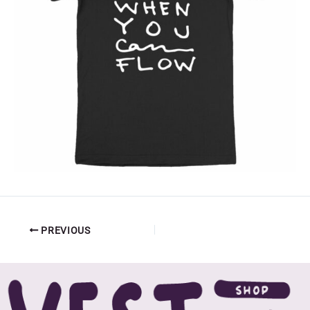
PREVIOUS