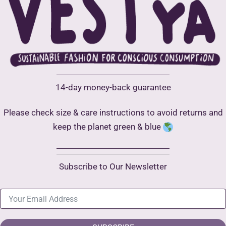
14-day money-back guarantee
Please check size & care instructions to avoid returns and
keep the planet green & blue
Subscribe to Our Newsletter