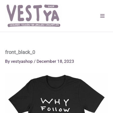
Skip
to
content
front_black_0
By
vestyashop
/
December 18, 2023