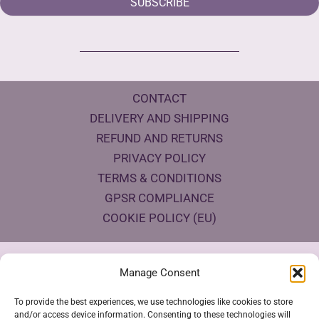
SUBSCRIBE
CONTACT
DELIVERY AND SHIPPING
REFUND AND RETURNS
PRIVACY POLICY
TERMS & CONDITIONS
GPSR COMPLIANCE
COOKIE POLICY (EU)
Products Eco Certifications
Manage Consent
To provide the best experiences, we use technologies like cookies to store
and/or access device information. Consenting to these technologies will