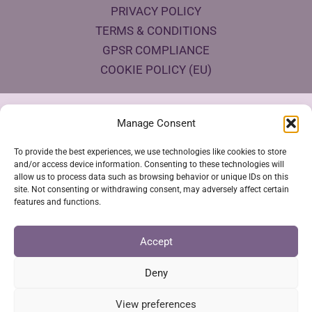
PRIVACY POLICY
TERMS & CONDITIONS
GPSR COMPLIANCE
COOKIE POLICY (EU)
Products Eco Certifications
Manage Consent
To provide the best experiences, we use technologies like cookies to store
and/or access device information. Consenting to these technologies will
allow us to process data such as browsing behavior or unique IDs on this
site. Not consenting or withdrawing consent, may adversely affect certain
features and functions.
VESTYA SHOP © 2026
Accept
Deny
SSL Secure Checkout
View preferences