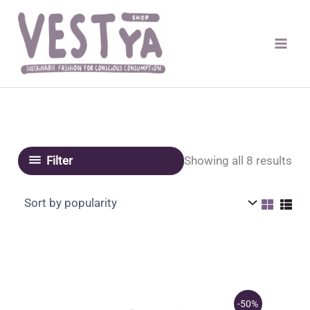
Skip
to
content
Sor
Showing all 8 results
Filter
by
pop
-50%