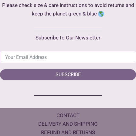
Please check size & care instructions to avoid returns and
keep the planet green & blue
Subscribe to Our Newsletter
SUBSCRIBE
CONTACT
DELIVERY AND SHIPPING
REFUND AND RETURNS