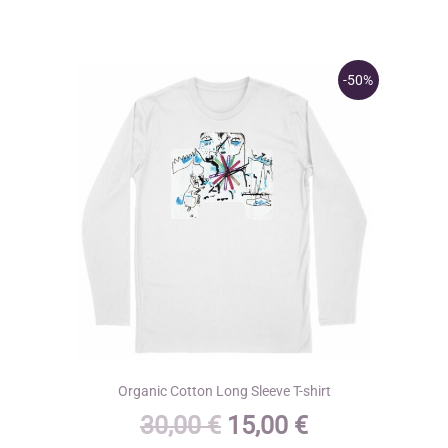
The
options
may
-50%
be
chosen
on
the
product
page
Organic Cotton Long Sleeve T-shirt
Original
Current
30,00
€
15,00
€