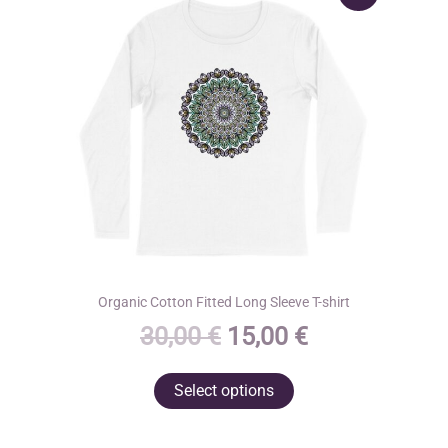
Organic Cotton Fitted Long Sleeve T-shirt
Original
Current
30,00
€
15,00
€
price
price
This
Select options
was:
is:
product
30,00 €.
15,00 €.
has