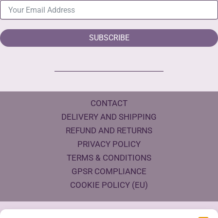
SUBSCRIBE
CONTACT
DELIVERY AND SHIPPING
REFUND AND RETURNS
PRIVACY POLICY
TERMS & CONDITIONS
GPSR COMPLIANCE
COOKIE POLICY (EU)
Products Eco Certifications