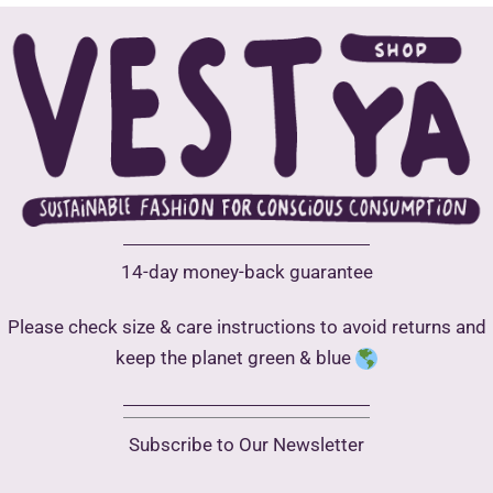
Open
Call
14-day money-back guarantee
Please check size & care instructions to avoid returns and
keep the planet green & blue
Subscribe to Our Newsletter