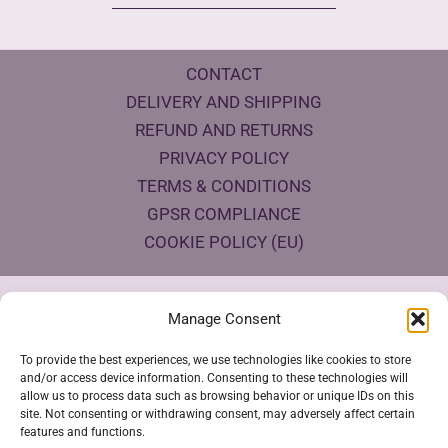
CONTACT
DELIVERY AND SHIPPING
REFUND AND RETURNS
PRIVACY POLICY
TERMS & CONDITIONS
GPSR COMPLIANCE
COOKIE POLICY (EU)
Products Eco Certifications
Manage Consent
To provide the best experiences, we use technologies like cookies to store
and/or access device information. Consenting to these technologies will
allow us to process data such as browsing behavior or unique IDs on this
site. Not consenting or withdrawing consent, may adversely affect certain
features and functions.