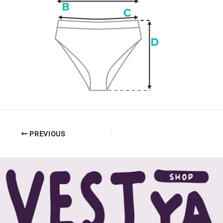
PREVIOUS