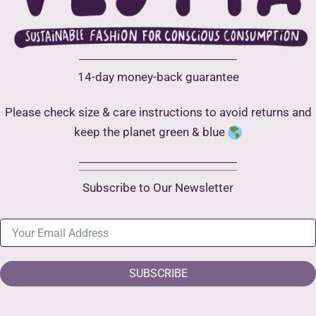
14-day money-back guarantee
Please check size & care instructions to avoid returns and
keep the planet green & blue
Subscribe to Our Newsletter
SUBSCRIBE