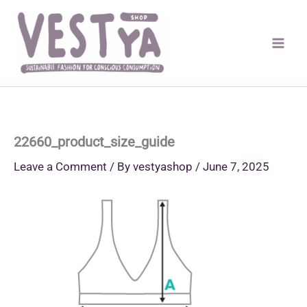
Skip
to
content
22660_product_size_guide
Leave a Comment
/ By
vestyashop
/
June 7, 2025